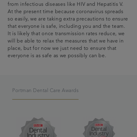
from infectious diseases like HIV and Hepatitis V.
At the present time because coronavirus spreads
so easily, we are taking extra precautions to ensure
that everyone is safe, including you and the team.
It is likely that once transmission rates reduce, we
will be able to relax the measures that we have in
place, but for now we just need to ensure that
everyone is as safe as we possibly can be.
Portman Dental Care Awards