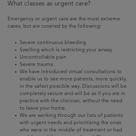
What classes as urgent care?
Emergency or urgent care are the most extreme
cases, but are covered by the following:
Severe continuous bleeding
Swelling which is restricting your airway
Uncontrollable pain
Severe trauma
We have introduced virtual consultations to
enable us to see more patients, more quickly,
in the safest possible way. Discussions will be
completely secure and will be as if you are in
practice with the clinician, without the need
to leave your home.
We are working through our lists of patients
with urgent needs and prioritising the ones
who were in the middle of treatment or had