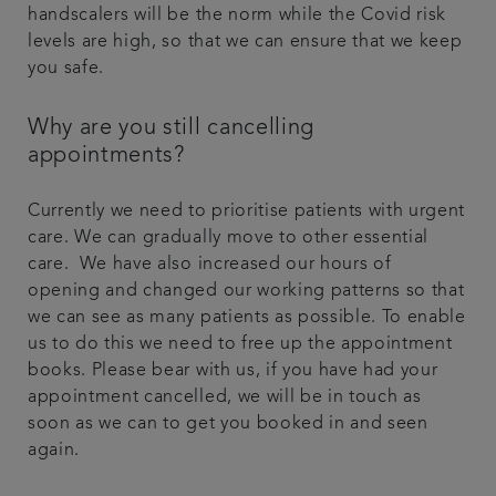
handscalers will be the norm while the Covid risk
levels are high, so that we can ensure that we keep
you safe.
Why are you still cancelling
appointments?
Currently we need to prioritise patients with urgent
care. We can gradually move to other essential
care. We have also increased our hours of
opening and changed our working patterns so that
we can see as many patients as possible. To enable
us to do this we need to free up the appointment
books. Please bear with us, if you have had your
appointment cancelled, we will be in touch as
soon as we can to get you booked in and seen
again.