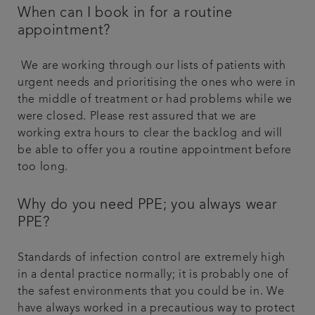
When can I book in for a routine
appointment?
We are working through our lists of patients with
urgent needs and prioritising the ones who were in
the middle of treatment or had problems while we
were closed. Please rest assured that we are
working extra hours to clear the backlog and will
be able to offer you a routine appointment before
too long.
Why do you need PPE; you always wear
PPE?
Standards of infection control are extremely high
in a dental practice normally; it is probably one of
the safest environments that you could be in. We
have always worked in a precautious way to protect