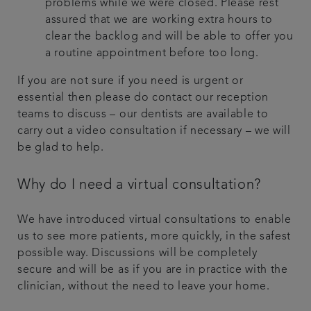
problems while we were closed. Please rest
assured that we are working extra hours to
clear the backlog and will be able to offer you
a routine appointment before too long.
If you are not sure if you need is urgent or
essential then please do contact our reception
teams to discuss – our dentists are available to
carry out a video consultation if necessary – we will
be glad to help.
Why do I need a virtual consultation?
We have introduced virtual consultations to enable
us to see more patients, more quickly, in the safest
possible way. Discussions will be completely
secure and will be as if you are in practice with the
clinician, without the need to leave your home.