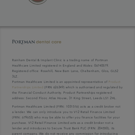
Rainham Dental & Implant Clinic is a trading name of Portman
Healthcare Limited registered in England and Wales: 06740579.
Registered office: Rosehill, New Barn Lane, Cheltenham, Glos, GL52
3LZ.
Portman Healthcare Limited is an appointed representative of
Product
Partnerships Limited
(FRN 626349) which is authorised and regulated by
the Financial Conduct Authority. Product Partnerships registered
address: Second Floor, Atlas House, 31 King Street, Leeds LS1 2HL.
Portman Healthcare Limited (FRN: 1031516) acts as a credit broker not
a lender. We can only introduce you to V12 Retail Finance Limited
(FRN: 679653) who may be able to offer you finance facilities for your
purchase. V12 Retail Finance Limited acts as a credit broker not a
lender and introduces to Secure Trust Bank PLC (FRN: 204550), its
parent company. We do not receive any commission for introducing