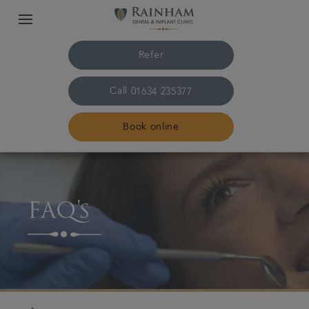
Refer
Call
01634 235377
Book online
Home
FAQ's
The practice & team
Treatments
Plans & fees