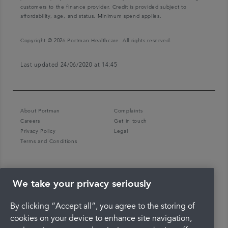
customers to the finance provider. Credit is provided subject to
affordability, age, and status. Minimum spend applies.
Copyright © 2026 Portman Healthcare. All rights reserved.
Last updated 24/06/2020 at 14:45
About Portman
Complaints
Careers
Get in touch
Privacy Policy
Legal
Terms and Conditions
We take your privacy seriously
By clicking “Accept all”, you agree to the storing of
cookies on your device to enhance site navigation,