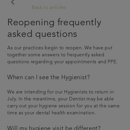
keyboard_arrow_left
Back to articles
Referrals
Reopening frequently
Get in touch
asked questions
Articles
As our practices begin to reopen. We have put
together some answers to frequently asked
questions regarding your appointments and PPE.
When can I see the Hygienist?
We are intending for our Hygienists to return in
July. In the meantime, your Dentist may be able
carry out your hygiene session for you at the same
time as your dental health examination.
Will my hygiene visit be different?