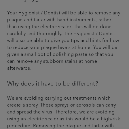
Your Hygienist / Dentist will be able to remove any
plaque and tartar with hand instruments, rather
than using the electric scaler. This will be done
carefully and thoroughly. The Hygienist / Dentist
will also be able to give you tips and hints for how
to reduce your plaque levels at home. You will be
given a small pot of polishing paste so that you
can remove any stubborn stains at home
afterwards.
Why does it have to be different?
We are avoiding carrying out treatments which
create a spray. These sprays or aerosols can carry
and spread the virus. Therefore, we are avoiding
using an electric scaler as this would be a high-risk
procedure. Removing the plaque and tartar with