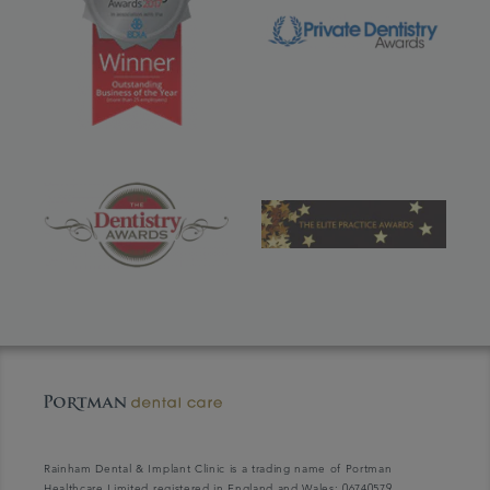
Rainham Dental & Implant Clinic is a trading name of Portman
Healthcare Limited registered in England and Wales: 06740579.