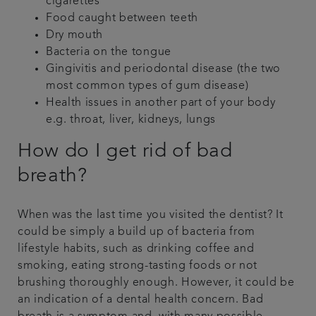
cigarettes
Food caught between teeth
Dry mouth
Bacteria on the tongue
Gingivitis and periodontal disease (the two
most common types of gum disease)
Health issues in another part of your body
e.g. throat, liver, kidneys, lungs
How do I get rid of bad
breath?
When was the last time you visited the dentist? It
could be simply a build up of bacteria from
lifestyle habits, such as drinking coffee and
smoking, eating strong-tasting foods or not
brushing thoroughly enough. However, it could be
an indication of a dental health concern. Bad