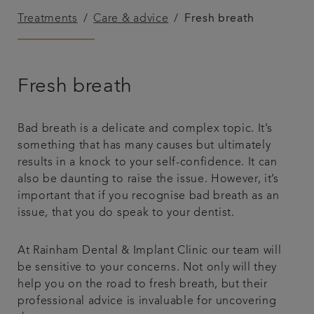
Treatments
Care & advice
Fresh breath
Referrals
Get in touch
Fresh breath
Articles
Bad breath is a delicate and complex topic. It’s
something that has many causes but ultimately
results in a knock to your self-confidence. It can
also be daunting to raise the issue. However, it’s
important that if you recognise bad breath as an
issue, that you do speak to your dentist.
At Rainham Dental & Implant Clinic our team will
be sensitive to your concerns. Not only will they
help you on the road to fresh breath, but their
professional advice is invaluable for uncovering