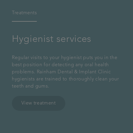
Treatments
Hygienist services
Regular visits to your hygienist puts you in the
best position for detecting any oral health
problems. Rainham Dental & Implant Clinic
hygienists are trained to thoroughly clean your
teeth and gums.
View treatment