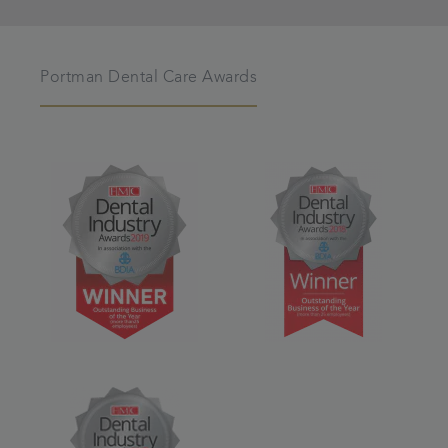
Portman Dental Care Awards