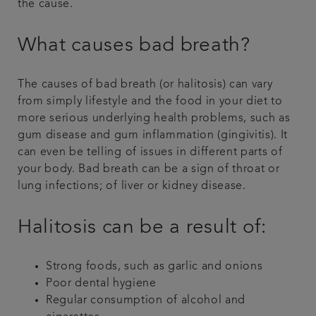
the cause.
What causes bad breath?
The causes of bad breath (or halitosis) can vary
from simply lifestyle and the food in your diet to
more serious underlying health problems, such as
gum disease and gum inflammation (gingivitis). It
can even be telling of issues in different parts of
your body. Bad breath can be a sign of throat or
lung infections; of liver or kidney disease.
Halitosis can be a result of:
Strong foods, such as garlic and onions
Poor dental hygiene
Regular consumption of alcohol and