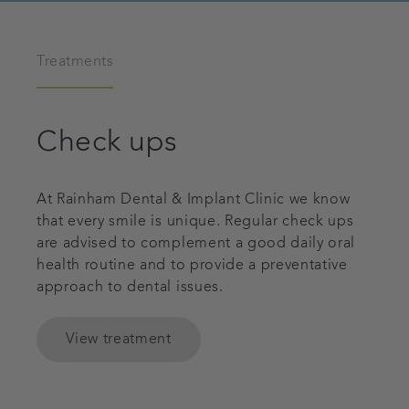
Treatments
Check ups
At Rainham Dental & Implant Clinic we know
that every smile is unique. Regular check ups
are advised to complement a good daily oral
health routine and to provide a preventative
approach to dental issues.
View treatment