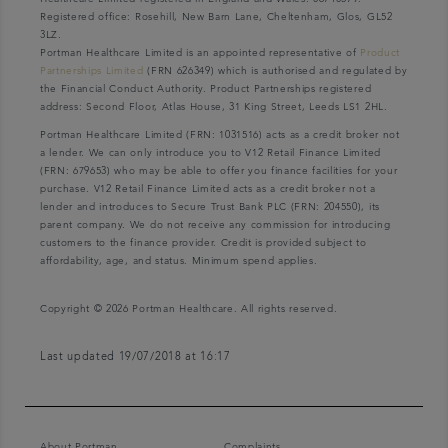
Registered office: Rosehill, New Barn Lane, Cheltenham, Glos, GL52
3LZ.
Portman Healthcare Limited is an appointed representative of
Product
Partnerships Limited
(FRN 626349) which is authorised and regulated by
the Financial Conduct Authority. Product Partnerships registered
address: Second Floor, Atlas House, 31 King Street, Leeds LS1 2HL.
Portman Healthcare Limited (FRN: 1031516) acts as a credit broker not
a lender. We can only introduce you to V12 Retail Finance Limited
(FRN: 679653) who may be able to offer you finance facilities for your
purchase. V12 Retail Finance Limited acts as a credit broker not a
lender and introduces to Secure Trust Bank PLC (FRN: 204550), its
parent company. We do not receive any commission for introducing
customers to the finance provider. Credit is provided subject to
affordability, age, and status. Minimum spend applies.
Copyright © 2026 Portman Healthcare. All rights reserved.
Last updated 19/07/2018 at 16:17
About Portman
Complaints