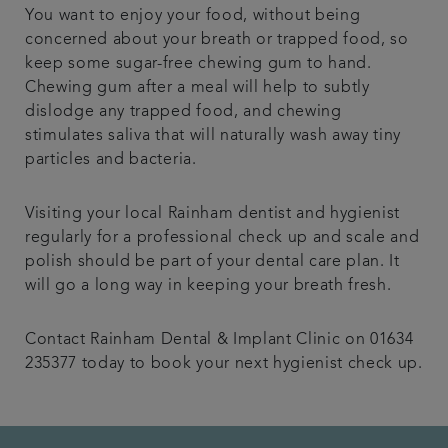
You want to enjoy your food, without being
concerned about your breath or trapped food, so
keep some sugar-free chewing gum to hand.
Chewing gum after a meal will help to subtly
dislodge any trapped food, and chewing
stimulates saliva that will naturally wash away tiny
particles and bacteria.
Visiting your local Rainham dentist and hygienist
regularly for a professional check up and scale and
polish should be part of your dental care plan. It
will go a long way in keeping your breath fresh.
Contact Rainham Dental & Implant Clinic on 01634
235377 today to book your next hygienist check up.