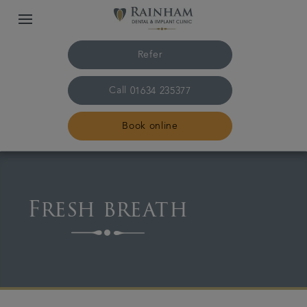
Refer
Call
01634 235377
Book online
Home
Fresh breath
The practice & team
Treatments
Plans & fees