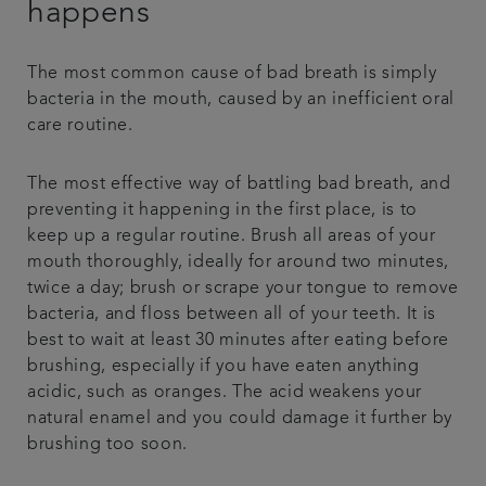
happens
The most common cause of bad breath is simply
bacteria in the mouth, caused by an inefficient oral
care routine.
The most effective way of battling bad breath, and
preventing it happening in the first place, is to
keep up a regular routine. Brush all areas of your
mouth thoroughly, ideally for around two minutes,
twice a day; brush or scrape your tongue to remove
bacteria, and floss between all of your teeth. It is
best to wait at least 30 minutes after eating before
brushing, especially if you have eaten anything
acidic, such as oranges. The acid weakens your
natural enamel and you could damage it further by
brushing too soon.