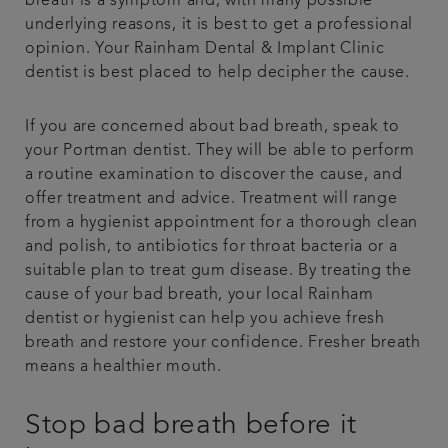
breath is a symptom and, with many possible
underlying reasons, it is best to get a professional
opinion. Your Rainham Dental & Implant Clinic
dentist is best placed to help decipher the cause.
If you are concerned about bad breath, speak to
your Portman dentist. They will be able to perform
a routine examination to discover the cause, and
offer treatment and advice. Treatment will range
from a hygienist appointment for a thorough clean
and polish, to antibiotics for throat bacteria or a
suitable plan to treat gum disease. By treating the
cause of your bad breath, your local Rainham
dentist or hygienist can help you achieve fresh
breath and restore your confidence. Fresher breath
means a healthier mouth.
Stop bad breath before it