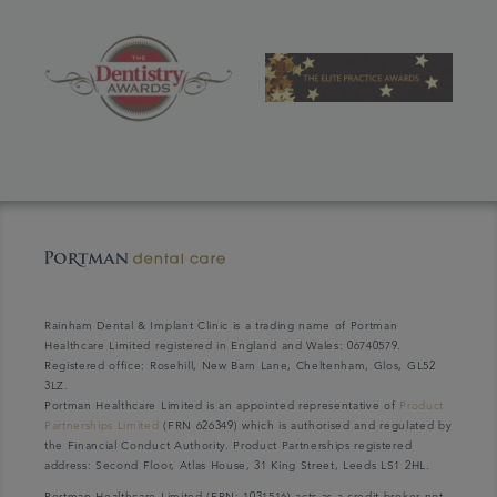
Rainham Dental & Implant Clinic is a trading name of Portman
Healthcare Limited registered in England and Wales: 06740579.
Registered office: Rosehill, New Barn Lane, Cheltenham, Glos, GL52
3LZ.
Portman Healthcare Limited is an appointed representative of
Product
Partnerships Limited
(FRN 626349) which is authorised and regulated by
the Financial Conduct Authority. Product Partnerships registered
address: Second Floor, Atlas House, 31 King Street, Leeds LS1 2HL.