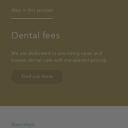
Also in this section
Dental fees
We are dedicated to providing open and
honest dental care with transparent pricing.
Find out more
Next steps