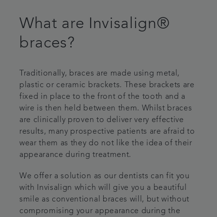
What are Invisalign®
braces?
Traditionally, braces are made using metal,
plastic or ceramic brackets. These brackets are
fixed in place to the front of the tooth and a
wire is then held between them. Whilst braces
are clinically proven to deliver very effective
results, many prospective patients are afraid to
wear them as they do not like the idea of their
appearance during treatment.
We offer a solution as our dentists can fit you
with Invisalign which will give you a beautiful
smile as conventional braces will, but without
compromising your appearance during the