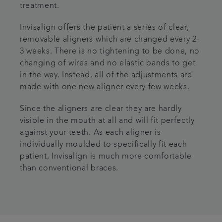
treatment.
Invisalign offers the patient a series of clear,
removable aligners which are changed every 2-
3 weeks. There is no tightening to be done, no
changing of wires and no elastic bands to get
in the way. Instead, all of the adjustments are
made with one new aligner every few weeks.
Since the aligners are clear they are hardly
visible in the mouth at all and will fit perfectly
against your teeth. As each aligner is
individually moulded to specifically fit each
patient, Invisalign is much more comfortable
than conventional braces.