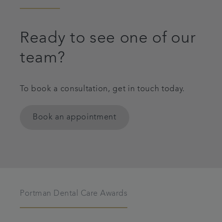
Ready to see one of our
team?
To book a consultation, get in touch today.
Book an appointment
Portman Dental Care Awards