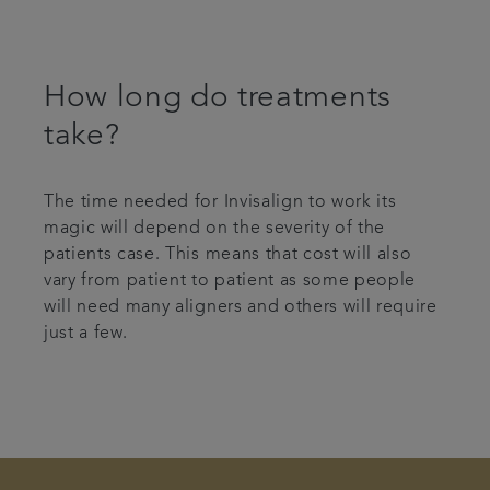
How long do treatments
take?
The time needed for Invisalign to work its
magic will depend on the severity of the
patients case. This means that cost will also
vary from patient to patient as some people
will need many aligners and others will require
just a few.