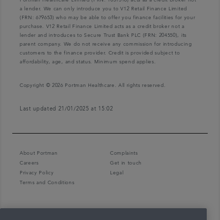
Portman Healthcare Limited (FRN: 1031516) acts as a credit broker not
a lender. We can only introduce you to V12 Retail Finance Limited
(FRN: 679653) who may be able to offer you finance facilities for your
purchase. V12 Retail Finance Limited acts as a credit broker not a
lender and introduces to Secure Trust Bank PLC (FRN: 204550), its
parent company. We do not receive any commission for introducing
customers to the finance provider. Credit is provided subject to
affordability, age, and status. Minimum spend applies.
Copyright © 2026 Portman Healthcare. All rights reserved.
Last updated 21/01/2025 at 15:02
About Portman
Complaints
Careers
Get in touch
Privacy Policy
Legal
Terms and Conditions