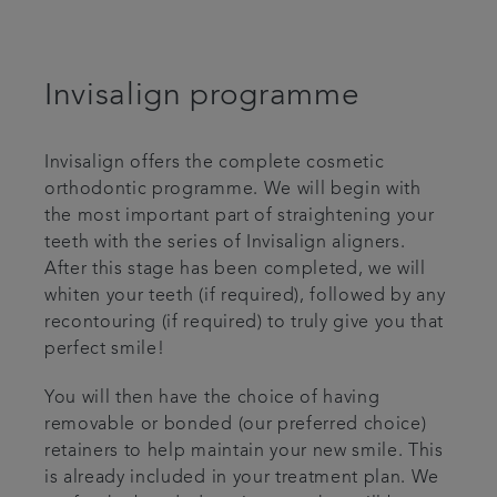
Invisalign programme
Invisalign offers the complete cosmetic
orthodontic programme. We will begin with
the most important part of straightening your
teeth with the series of Invisalign aligners.
After this stage has been completed, we will
whiten your teeth (if required), followed by any
recontouring (if required) to truly give you that
perfect smile!
You will then have the choice of having
removable or bonded (our preferred choice)
retainers to help maintain your new smile. This
is already included in your treatment plan. We