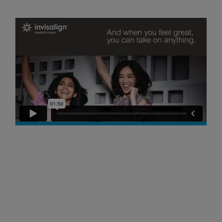
Referrals
Get in touch
Articles