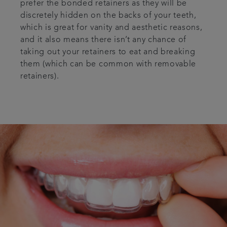
prefer the bonded retainers as they will be
discretely hidden on the backs of your teeth,
which is great for vanity and aesthetic reasons,
and it also means there isn’t any chance of
taking out your retainers to eat and breaking
them (which can be common with removable
retainers).