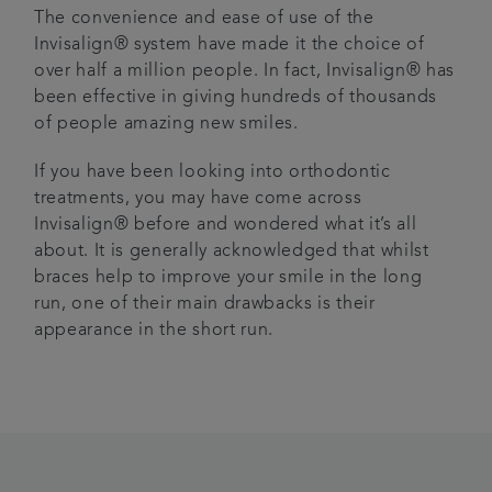
The convenience and ease of use of the
Invisalign® system have made it the choice of
over half a million people. In fact, Invisalign® has
been effective in giving hundreds of thousands
of people amazing new smiles.
If you have been looking into orthodontic
treatments, you may have come across
Invisalign® before and wondered what it’s all
about. It is generally acknowledged that whilst
braces help to improve your smile in the long
run, one of their main drawbacks is their
appearance in the short run.