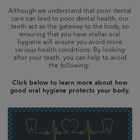
Referrals
Although we understand that poor dental
care can lead to poor dental health, our
teeth act as the gateway to the body, so
Get in touch
ensuring that you have stellar oral
hygiene will ensure you avoid more
Articles
serious health conditions. By looking
after your teeth, you can help to avoid
the following:
Click below to learn more about how
good oral hygiene protects your body.