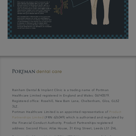
Rainham Dental & Implant Clinic is a trading name of Portman
Healthcare Limited registered in England and Wales: 06740579.
Registered office: Rosehill, New Barn Lane, Cheltenham, Glos, GL52
3LZ.
Portman Healthcare Limited is an appointed representative of
Product
Partnerships Limited
(FRN 626349) which is authorised and regulated by
the Financial Conduct Authority. Product Partnerships registered
address: Second Floor, Atlas House, 31 King Street, Leeds LS1 2HL.