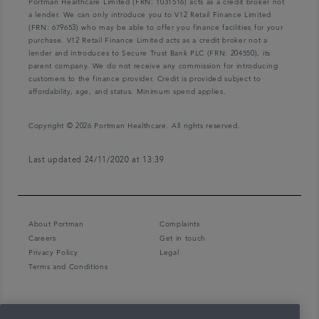
Portman Healthcare Limited (FRN: 1031516) acts as a credit broker not
a lender. We can only introduce you to V12 Retail Finance Limited
(FRN: 679653) who may be able to offer you finance facilities for your
purchase. V12 Retail Finance Limited acts as a credit broker not a
lender and introduces to Secure Trust Bank PLC (FRN: 204550), its
parent company. We do not receive any commission for introducing
customers to the finance provider. Credit is provided subject to
affordability, age, and status. Minimum spend applies.
Copyright © 2026 Portman Healthcare. All rights reserved.
Last updated 24/11/2020 at 13:39
About Portman
Complaints
Careers
Get in touch
Privacy Policy
Legal
Terms and Conditions