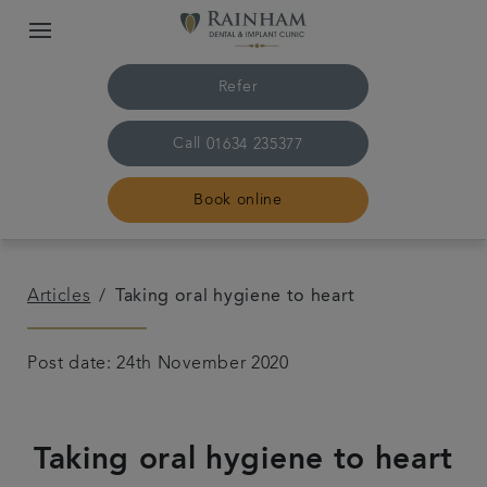
Refer
Call
01634 235377
Book online
Home
Articles
Taking oral hygiene to heart
The practice & team
Post date: 24th November 2020
Treatments
Taking oral hygiene to heart
Plans & fees