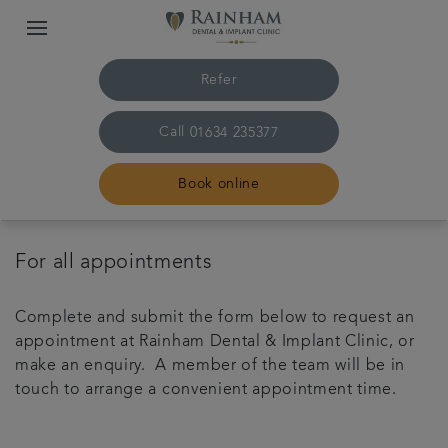
Refer
Call
01634 235377
Book online
Home
For all appointments
The practice & team
Complete and submit the form below to request an
appointment at Rainham Dental & Implant Clinic, or
Treatments
make an enquiry. A member of the team will be in
touch to arrange a convenient appointment time.
Plans & fees