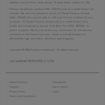
address: Second Floor, Atlas House, 31 King Street, Leeds LS1 2HL.
Portman Healthcare Limited (FRN: 1031516) acts as a credit broker not
a lender. We can only introduce you to V12 Retail Finance Limited
(FRN: 679653) who may be able to offer you finance facilities for your
purchase. V12 Retail Finance Limited acts as a credit broker not a
lender and introduces to Secure Trust Bank PLC (FRN: 204550), its
parent company. We do not receive any commission for introducing
customers to the finance provider. Credit is provided subject to
affordability, age, and status. Minimum spend applies.
Copyright © 2026 Portman Healthcare. All rights reserved.
Last updated 30/03/2020 at 16:06
About Portman
Complaints
Careers
Get in touch
Privacy Policy
Legal
Terms and Conditions