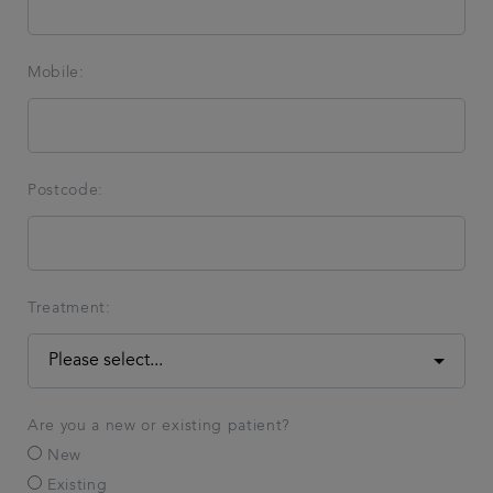
Mobile:
Postcode:
Treatment:
Are you a new or existing patient?
New
Existing