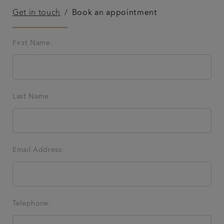
Get in touch
Book an appointment
Referrals
First Name:
Get in touch
Articles
Last Name:
Email Address:
Telephone: