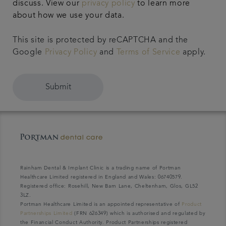
discuss. View our
privacy policy
to learn more
about how we use your data.
This site is protected by reCAPTCHA and the
Google
Privacy Policy
and
Terms of Service
apply.
Submit
Rainham Dental & Implant Clinic is a trading name of Portman
Healthcare Limited registered in England and Wales: 06740579.
Registered office: Rosehill, New Barn Lane, Cheltenham, Glos, GL52
3LZ.
Portman Healthcare Limited is an appointed representative of
Product
Partnerships Limited
(FRN 626349) which is authorised and regulated by
the Financial Conduct Authority. Product Partnerships registered