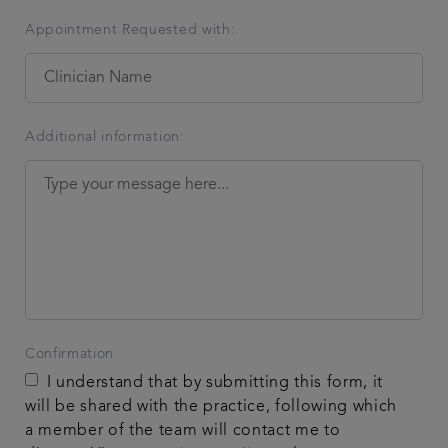
Appointment Requested with:
Additional information:
Confirmation
I understand that by submitting this form, it
will be shared with the practice, following which
a member of the team will contact me to